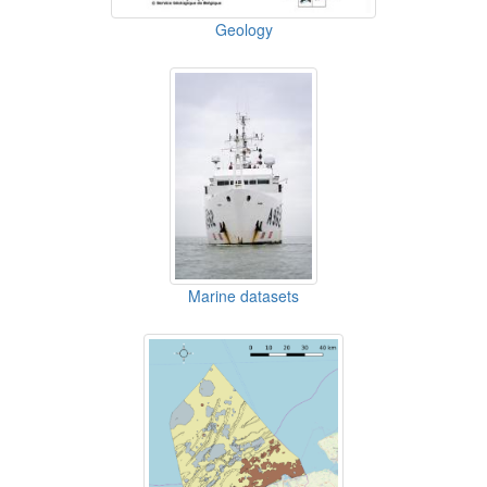
Geology
Marine datasets