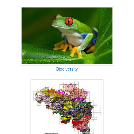
Biodiversity