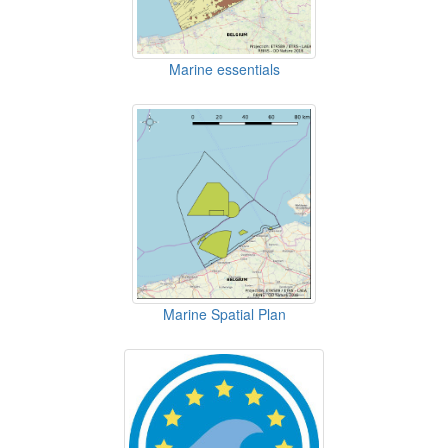
Marine essentials
Marine Spatial Plan