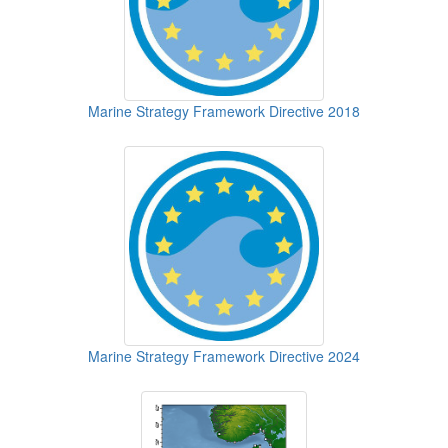
Marine Strategy Framework Directive 2018
Marine Strategy Framework Directive 2024