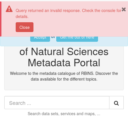
RBINS metadata catalog
Tog
Query returned an invalid response. Check the console for
nav
details.
This web page uses cookies. If you continue using this page, we
Close
will assume you accept this.
Royal Belgian Institute
or
Accept
Get me out of here
of Natural Sciences
Metadata Portal
Welcome to the metadata catalogue of RBINS. Discover the
data available for the different topics.
Sea
Search
data sets, services and maps, ...